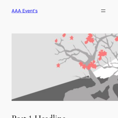
Skip
AAA Event's
to
content