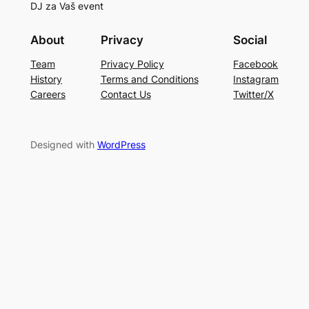
DJ za Vaš event
About
Privacy
Social
Team
Privacy Policy
Facebook
History
Terms and Conditions
Instagram
Careers
Contact Us
Twitter/X
Designed with
WordPress