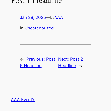
Post 1 Headline
Jan 28, 2025
—
AAA
by
in
Uncategorized
←
Previous:
Post
Next:
Post 2
6 Headline
Headline
→
AAA Event's