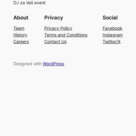
DJ za Vaš event
About
Privacy
Social
Team
Privacy Policy
Facebook
History
Terms and Conditions
Instagram
Careers
Contact Us
Twitter/X
Designed with
WordPress