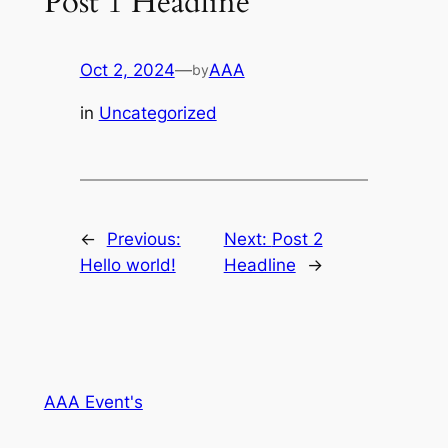
Post 1 Headline
Oct 2, 2024
—
AAA
by
in
Uncategorized
←
Previous:
Next:
Post 2
Hello world!
Headline
→
AAA Event's