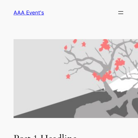
Skip
AAA Event's
to
content