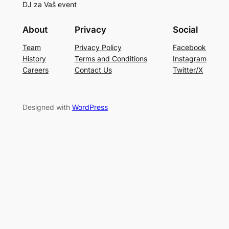
DJ za Vaš event
About
Privacy
Social
Team
Privacy Policy
Facebook
History
Terms and Conditions
Instagram
Careers
Contact Us
Twitter/X
Designed with
WordPress