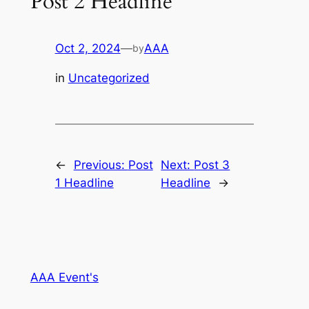
Post 2 Headline
Oct 2, 2024
—
AAA
by
in
Uncategorized
←
Previous:
Post
Next:
Post 3
1 Headline
Headline
→
AAA Event's