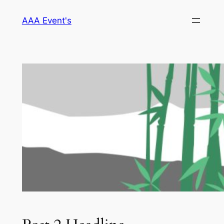
Skip
AAA Event's
to
content